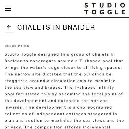
Skip to content
CHALETS IN BNAIDER
DESCRIPTION
Studio Toggle designed this group of chalets in
Bnaider to congregate around a T-shaped pool that
brings the water's edge closer to all living spaces.
The narrow site dictated that the buildings be
staggered around a circulation axis to maximise
the sea view and breeze. The T-shaped infinity
pool facilitated this by becoming the focal point of
the developement and extended the horizon
inwards. The development is a choreographed
collection of independent cottages staggered in
plan and section to maximise the sea views and the
privacy. The composition affords incremental