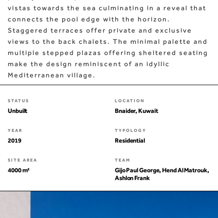
vistas towards the sea culminating in a reveal that
connects the pool edge with the horizon.
Staggered terraces offer private and exclusive
views to the back chalets. The minimal palette and
multiple stepped plazas offering sheltered seating
make the design reminiscent of an idyllic
Mediterranean village.
STATUS
LOCATION
Unbuilt
Bnaider, Kuwait
YEAR
TYPOLOGY
2019
Residential
SITE AREA
TEAM
4000 m²
Gijo Paul George, Hend Al Matrouk,
Ashlon Frank