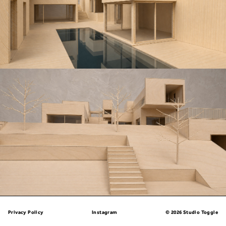
Privacy Policy
Instagram
© 2026 Studio Toggle